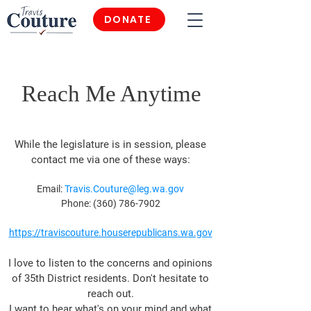
DONATE
Reach Me Anytime
While the legislature is in session, please
contact
me via one of these ways:
Email:
Travis.Couture@leg.wa.gov
Phone:
(360) 786-7902
https
://traviscouture.houserepublicans.wa.gov
I
love to listen to the concerns and opinions
of 35th District residents.
Don't hesitate to
reach out.
I want to hear what's on your mind and what