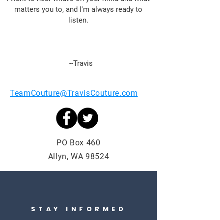
matte
rs you to, and I'm always ready to
listen.
--Travis
TeamCouture@TravisCouture.com
PO Box 460
Allyn, WA 98524
STAY INFORMED