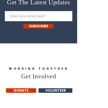
Get The Latest Updates
SUBSCRIBE
WORKING TOGETHER
Get Involved
DONATE
VOLUNTEER